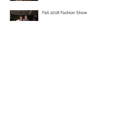
Fall 2018 Fashion Show
Upcoming Fashion Show
Event
Eco-Friendly Fabrics in
Trend Magazine
Archive