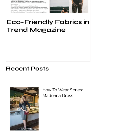
Eco-Friendly Fabrics in
Behind the 
Trend Magazine
VFW
Recent Posts
How To Wear Series:
Madonna Dress