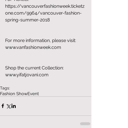
https://vancouverfashionweek.ticketz
one.com/9964/vancouver-fashion-
spring-summer-2018
For more information, please visit: 
www.vanfashionweek.com
Shop the current Collection: 
www.yifatjovani.com
Tags:
Fashion Show
Event