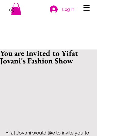
Log In
You are Invited to Yifat
Jovani's Fashion Show
Yifat Jovani would like to invite you to 