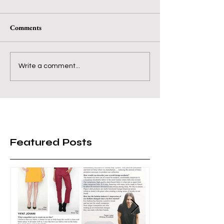
Comments
Write a comment...
Featured Posts