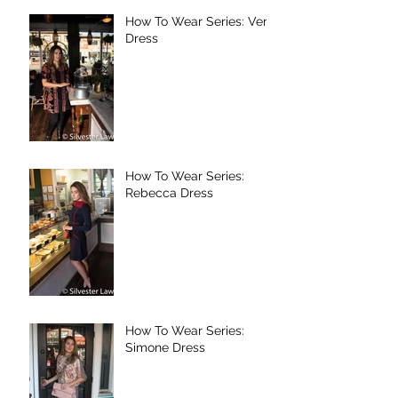
How To Wear Series: Vera
Dress
How To Wear Series:
Rebecca Dress
How To Wear Series:
Simone Dress