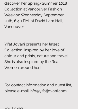
discover her Spring/Summer 2018 
Collection at Vancouver Fashion 
Week on Wednesday September 
20th, 6:40 PM, at David Lam Hall, 
Vancouver. 
Yifat Jovani presents her latest 
Collection, inspired by her love of 
colour and prints, nature and travel. 
She is also inspired by the Real 
Women around her!
For contact information and guest list, 
please e-mail info@yifatjovani.com
For Tickets: 