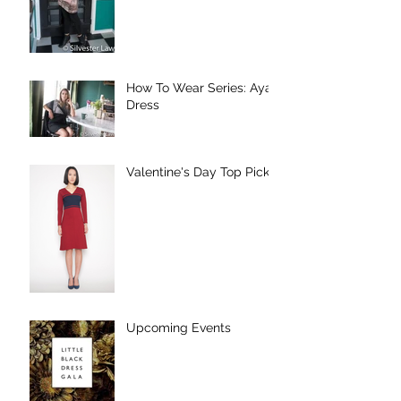
How To Wear Series: Aya
Dress
Valentine's Day Top Picks
Upcoming Events