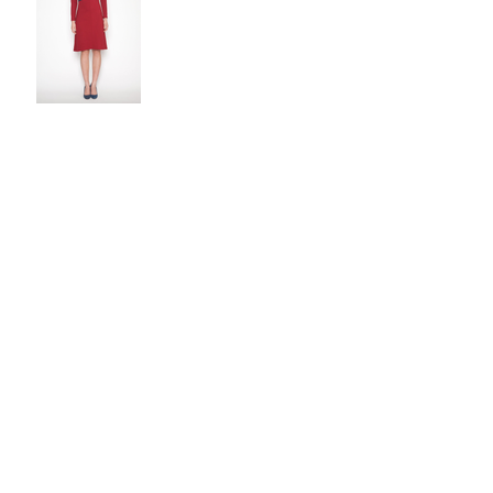
Upcoming Events
Fall 2018 Fashion Show
Upcoming Fashion Show
Event