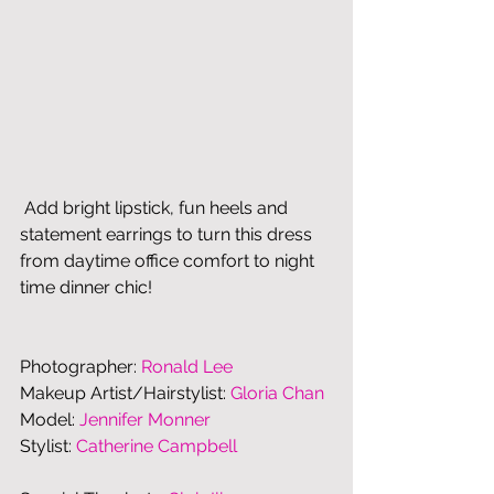
 Add bright lipstick, fun heels and 
statement earrings to turn this dress 
from daytime office comfort to night 
time dinner chic! 
Photographer: 
Ronald Lee
Makeup Artist/Hairstylist: 
Gloria Chan
Model: 
Jennifer Monner
Stylist: 
Catherine Campbell