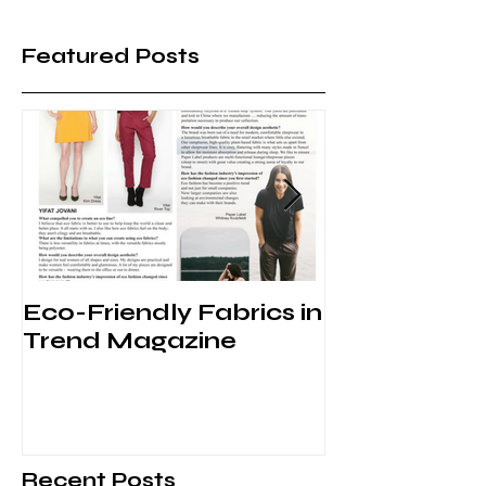
Featured Posts
Eco-Friendly Fabrics in
Behind the 
Trend Magazine
VFW
Recent Posts