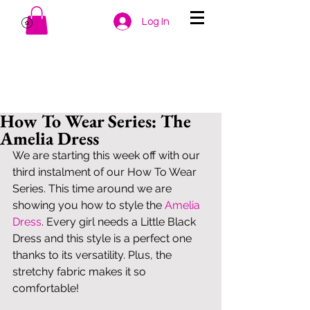
Log In
How To Wear Series: The
Amelia Dress
We are starting this week off with our 
third instalment of our How To Wear 
Series. This time around we are 
showing you how to style the 
Amelia 
Dress
. Every girl needs a Little Black 
Dress and this style is a perfect one 
thanks to its versatility. Plus, the 
stretchy fabric makes it so 
comfortable! 