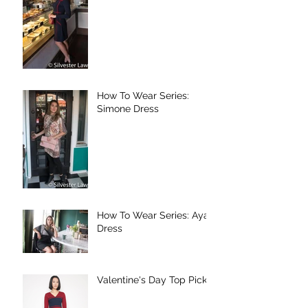
How To Wear Series:
Simone Dress
How To Wear Series: Aya
Dress
Valentine's Day Top Picks