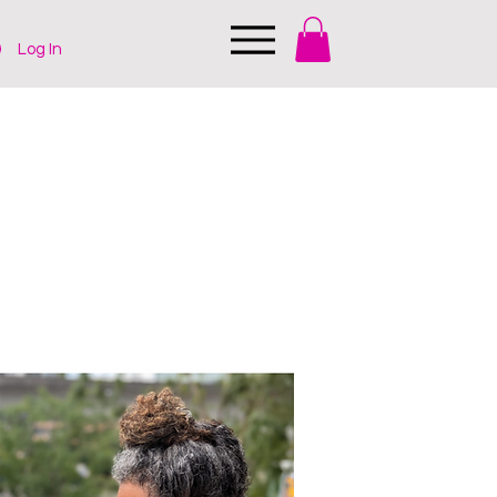
Log In