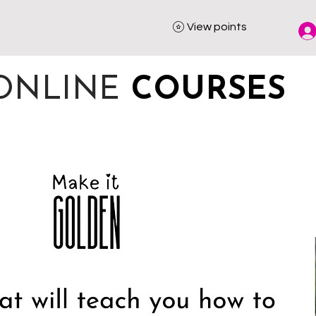
View points
ONLINE
COURSES