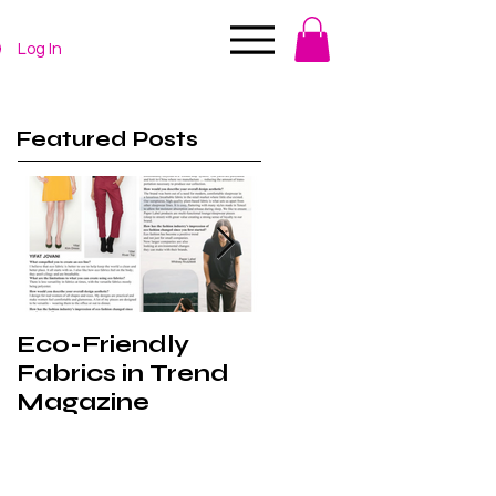
Log In
Featured Posts
Eco-Friendly
Behind the
Fabrics in Trend
Scenes at VFW
Magazine