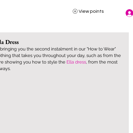
View points
la Dress
ringing you the second instalment in our "How to Wear" 
lothing that takes you throughout your day, such as from the 
are showing you how to style the 
Ella dress
, from the most 
 ways. 