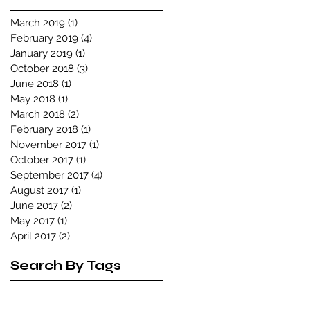
March 2019
(1)
1 post
February 2019
(4)
4 posts
January 2019
(1)
1 post
October 2018
(3)
3 posts
June 2018
(1)
1 post
May 2018
(1)
1 post
March 2018
(2)
2 posts
February 2018
(1)
1 post
November 2017
(1)
1 post
October 2017
(1)
1 post
September 2017
(4)
4 posts
August 2017
(1)
1 post
June 2017
(2)
2 posts
May 2017
(1)
1 post
April 2017
(2)
2 posts
Search By Tags