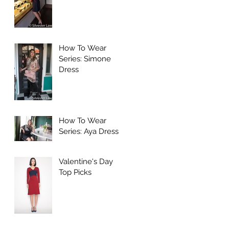
How To Wear
Series: Simone
Dress
How To Wear
Series: Aya Dress
Valentine's Day
Top Picks