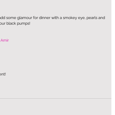
dd some glamour for dinner with a smokey eye, pearls and 
your black pumps! 
 Amir
ent!