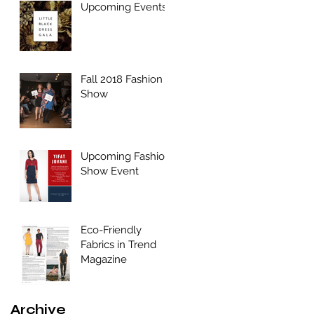
Upcoming Events
Fall 2018 Fashion
Show
Upcoming Fashion
Show Event
Eco-Friendly
Fabrics in Trend
Magazine
Archive