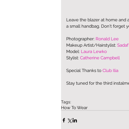
Leave the blazer at home and a
a small handbag. Don't forget 
Photographer: 
Ronald Lee
Makeup Artist/Hairstylist: 
Sadaf
Model: 
Laura Lewko
Stylist: 
Catherine Campbell
Special Thanks to 
Club Ilia
Stay tuned for the third instalm
Tags:
How To Wear