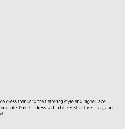
fice dress thanks to the flattering style and higher lace 
propriate. Pair this dress with a blazer, structured bag, and 
k!