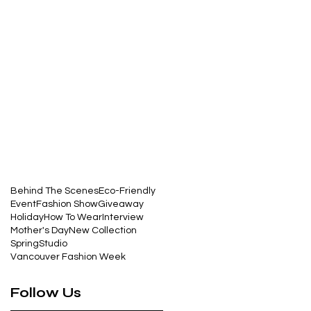
Behind The Scenes
Eco-Friendly
Event
Fashion Show
Giveaway
Holiday
How To Wear
Interview
Mother's Day
New Collection
Spring
Studio
Vancouver Fashion Week
Follow Us