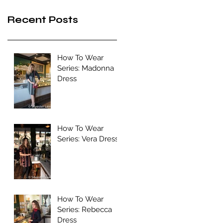
Recent Posts
How To Wear
Series: Madonna
Dress
How To Wear
Series: Vera Dress
How To Wear
Series: Rebecca
Dress