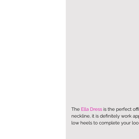
The 
Ella Dress
 is the perfect of
neckline, it is definitely work ap
low heels to complete your loo