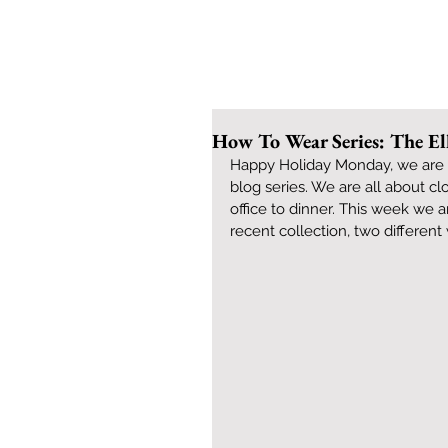
How To Wear Series: The El
Happy Holiday Monday, we are b
blog series. We are all about c
office to dinner. This week we 
recent collection, two different