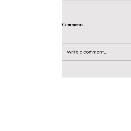
Comments
Write a comment...