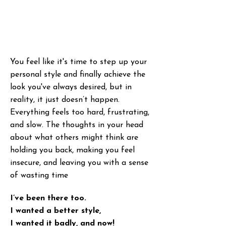
You feel like it's time to step up your
personal style and finally achieve the
look you've always desired, but in
reality, it just doesn’t happen.
Everything feels too hard, frustrating,
and slow. The thoughts in your head
about what others might think are
holding you back, making you feel
insecure, and leaving you with a sense
of wasting time
I’ve been there too.
I wanted a better style,
I wanted it badly, and now!