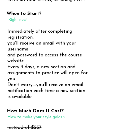
With lifetime access, including PDFs
When to Start?
Right now!
Immediately after completing
registration,
you’ll receive an email with your
username
and password to access the course
website
Every 3 days, a new section and
assignments to practice will open for
you.
Don’t worry—you’ll receive an email
notification each time a new section
is available.
How Much Does It Cost?
How to make your style golden