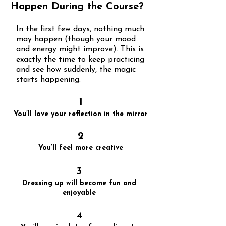
Happen During the Course?
In the first few days, nothing much
may happen (though your mood
and energy might improve). This is
exactly the time to keep practicing
and see how suddenly, the magic
starts happening.
1
You’ll love your reflection in the mirror
2
You’ll feel more creative
3
Dressing up will become fun and
enjoyable
4