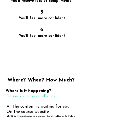
You’ll receive lots of compliments
5
You’ll feel more confident
6
You’ll feel more confident
It starts small but with practice,
it gets better and better
Where? When? How Much?
Where is it happening?
On your computer or cellphone
All the content is waiting for you
On the course website.