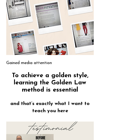
Gained media attention
To achieve a golden style,
learning the Golden Law
method is essential
and that’s exactly what I want to
teach you here