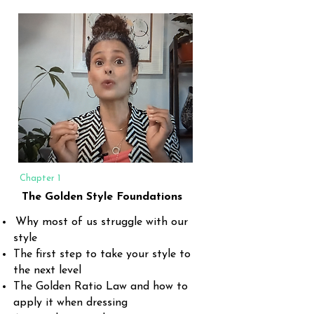
Chapter 1
The Golden Style Foundations
Why most of us struggle with our
style
The first step to take your style to
the next level
The Golden Ratio Law and how to
apply it when dressing