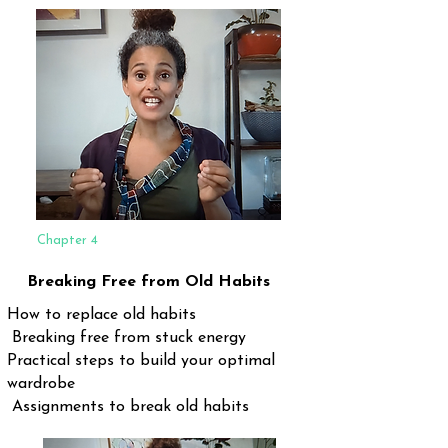
Chapter 4
Breaking Free from Old Habits
How to replace old habits
Breaking free from stuck energy
Practical steps to build your optimal
wardrobe
Assignments to break old habits