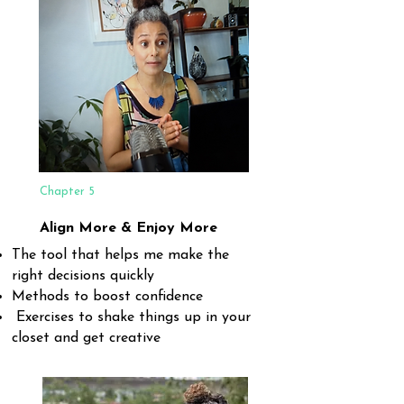
Chapter 5
Align More & Enjoy More
The tool that helps me make the
right decisions quickly
Methods to boost confidence
Exercises to shake things up in your
closet and get creative