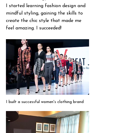
I started learning fashion design and
mindful styling, gaining the skills to
create the chic style that made me
feel amazing. I succeeded!
I built a successful women's clothing brand