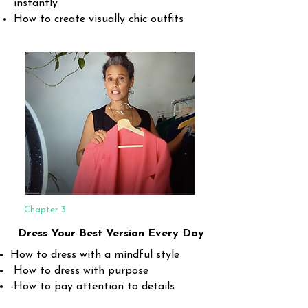
instantly
How to create visually chic outfits
Chapter 3
Dress Your Best Version Every Day
How to dress with a mindful style
How to dress with purpose
-How to pay attention to details