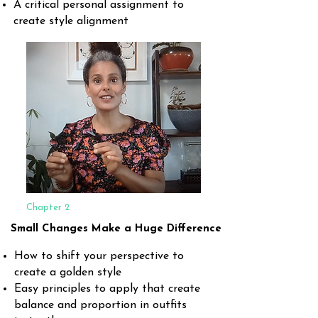
A critical personal assignment to
create style alignment
Chapter 2
Small Changes Make a Huge Difference
How to shift your perspective to
create a golden style
Easy principles to apply that create
balance and proportion in outfits