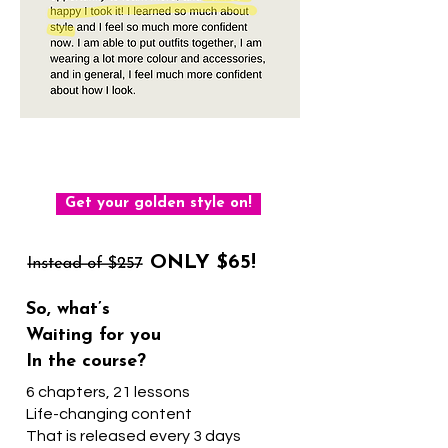
The first step to making your
style golden starts here
Get your golden style on!
ONLY $65!
So, what’s
Waiting for you
In the course?
6 chapters, 21 lessons
Life-changing content
That is released every 3 days