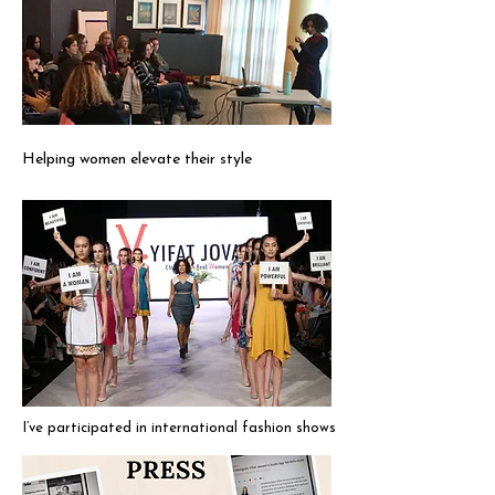
Helping women elevate their style
I’ve participated in international fashion shows