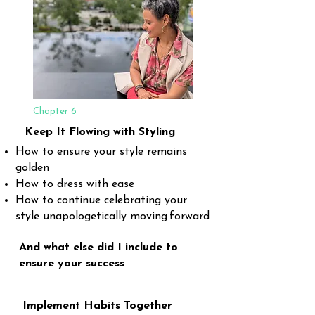
Chapter 6
Keep It Flowing with Styling
How to ensure your style remains
golden
How to dress with ease
How to continue celebrating your
style unapologetically moving
forward
And what else did I include to
ensure your success
Implement Habits Together