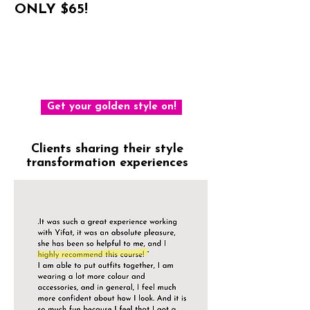
ONLY $65!
For all the tools and methods that
helped me make my style golden and
will help you too
Get your golden style on!
Clients sharing their style
transformation experiences