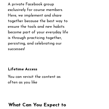
A private Facebook group
exclusively for course members.
Here, we implement and share
together because the best way to
ensure the tools and new habits
become part of your everyday life
is through practicing together,
persisting, and celebrating our
successes!
Lifetime Access
You can revisit the content as
often as you like
What Can You Expect to