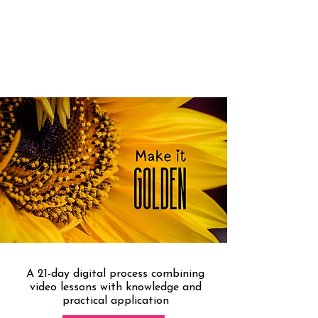
THE COURSE THAT WILL
TEACH YOU HOW TO MAKE
YOUR STYLE GOLDEN
A 21-day digital process combining
video lessons with knowledge and
practical application