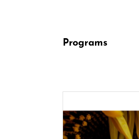
Programs