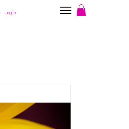
Log In