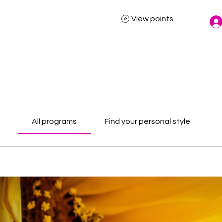
View points
All programs
Find your personal style