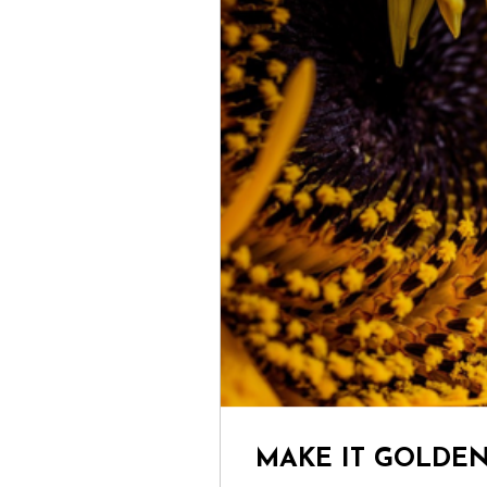
MAKE IT GOLDE