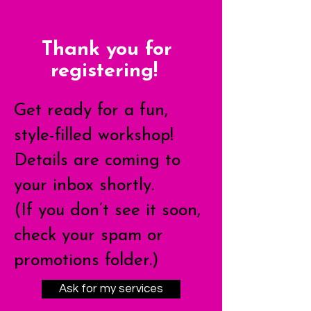
Thank you for
registering!
Get ready for a fun,
style-filled workshop!
Details are coming to
your inbox shortly.
(If you don’t see it soon,
check your spam or
promotions folder.)
Ask for my services