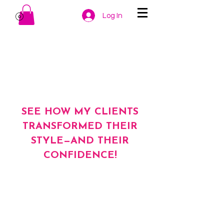
Log In
SEE HOW MY CLIENTS
TRANSFORMED THEIR
STYLE—AND THEIR
CONFIDENCE!