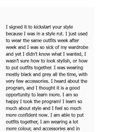
I signed it to kickstart your style
because I was in a style rut. I just used
to wear the same outfits week after
week and I was so sick of my wardrobe
and yet I didn’t know what I wanted, I
wasn’t sure how to look stylish, or how
to put outfits together. I was wearing
mostly black and grey all the time, with
very few accessories. I heard about the
program, and I thought it is a good
opportunity to learn more. I am so
happy I took the program! I learn so
much about style and I feel so much
more confident now. I am able to put
outfits together, I am wearing a lot
more colour, and accessories and in