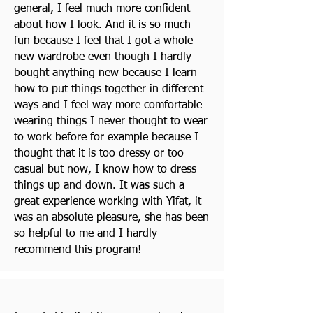
general, I feel much more confident
about how I look. And it is so much
fun because I feel that I got a whole
new wardrobe even though I hardly
bought anything new because I learn
how to put things together in different
ways and I feel way more comfortable
wearing things I never thought to wear
to work before for example because I
thought that it is too dressy or too
casual but now, I know how to dress
things up and down. It was such a
great experience working with Yifat, it
was an absolute pleasure, she has been
so helpful to me and I hardly
recommend this program!