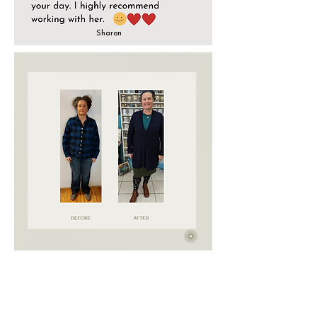
Sharon