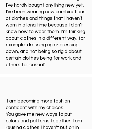
I've hardly bought anything new yet.
I've been wearing new combinations
of clothes and things that I haven't
worn in a long time because I didn't
know how to wear them. I'm thinking
about clothes in a different way, for
example, dressing up or dressing
down, and not being so rigid about
certain clothes being for work and
others for casual”.
I am becoming more fashion-
confident with my choices.
You gave me new ways to put
colors and patterns together. I am
reusing clothes I haven't put on in