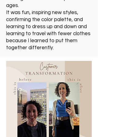
ages.
It was fun, inspiring new styles,
confirming the color palette, and
learning to dress up and down and
learning to travel with fewer clothes
because I learned to put them
together differently.