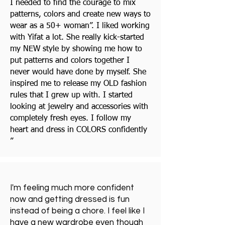
I needed to find the courage to mix
patterns, colors and create new ways to
wear as a 50+ woman”. I liked working
with Yifat a lot. She really kick-started
my NEW style by showing me how to
put patterns and colors together I
never would have done by myself. She
inspired me to release my OLD fashion
rules that I grew up with. I started
looking at jewelry and accessories with
completely fresh eyes. I follow my
heart and dress in COLORS confidently
”
I'm feeling much more confident
now and getting dressed is fun
instead of being a chore. I feel like I
have a new wardrobe even though